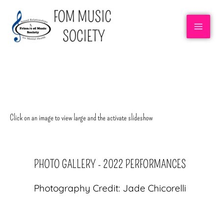
RECOVERY ROCK BAND
Click on an image to view large and the activate slideshow
PHOTO GALLERY - 2022 PERFORMANCES
Photography Credit: Jade Chicorelli