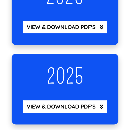
VIEW & DOWNLOAD PDF'S
2025
VIEW & DOWNLOAD PDF'S