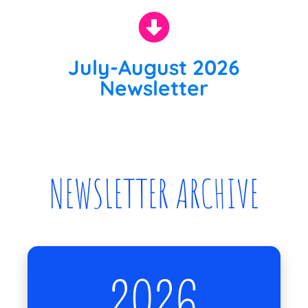
July-August 2026
Newsletter
NEWSLETTER ARCHIVE
2026