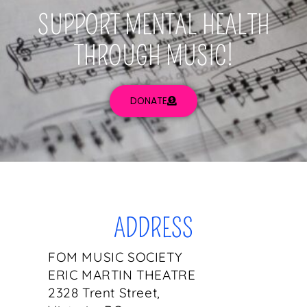
SUPPORT MENTAL HEALTH
THROUGH MUSIC!
DONATE
ADDRESS
FOM MUSIC SOCIETY
ERIC MARTIN THEATRE
2328 Trent Street,