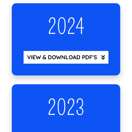
2024
VIEW & DOWNLOAD PDF'S
2023