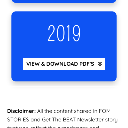
2019
VIEW & DOWNLOAD PDF'S
Disclaimer:
All the content shared in FOM
STORIES and Get The BEAT Newsletter story
features, reflect the experiences and