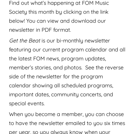
Find out what’s happening at FOM Music
Society this month by clicking on the link
below! You can view and download our
newsletter in PDF format.
Get the Beat
is our bi-monthly newsletter
featuring our current program calendar and all
the latest FOM news, program updates,
member’s stories, and photos. See the reverse
side of the newsletter for the program
calendar showing all scheduled programs,
important dates, community concerts, and
special events.
When you become a member, you can choose
to have the newsletter emailed to you six times
per year, so you always know when your