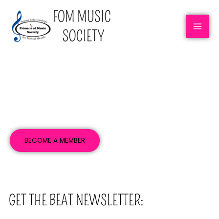
NEWSLETTERS
BECOME A MEMBER
GET THE BEAT NEWSLETTER: