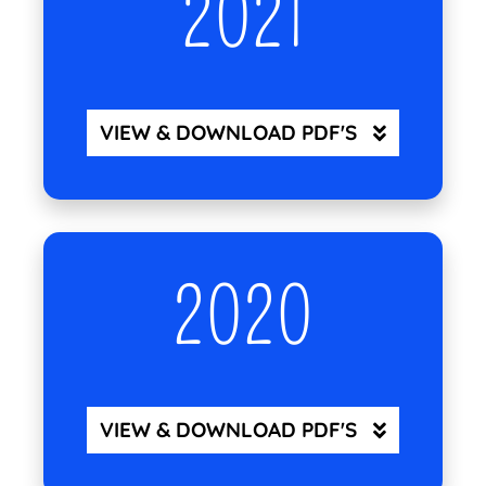
2021
VIEW & DOWNLOAD PDF'S
2020
VIEW & DOWNLOAD PDF'S