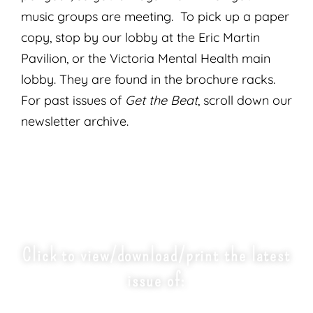
music groups are meeting. To pick up a paper
copy, stop by our lobby at the Eric Martin
Pavilion, or the Victoria Mental Health main
lobby. They are found in the brochure racks.
For past issues of
Get the Beat
, scroll down our
newsletter archive.
Click to view/download/print the latest
issue of:
'GET THE BEAT' NEWSLETTER