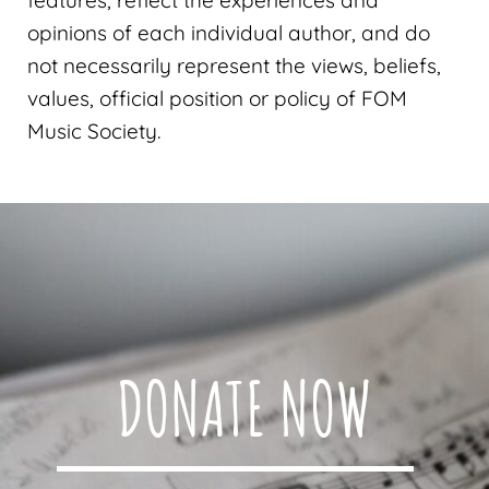
opinions of each individual author, and do
not necessarily represent the views, beliefs,
values, official position or policy of FOM
Music Society.
DONATE NOW