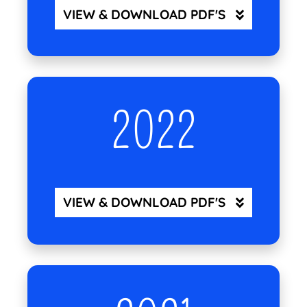
VIEW & DOWNLOAD PDF'S
2022
VIEW & DOWNLOAD PDF'S