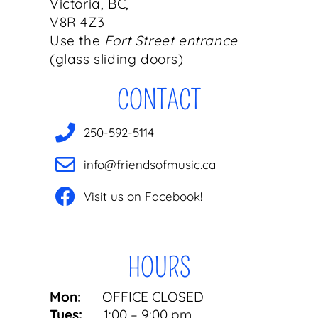
Victoria, BC,
V8R 4Z3
Use the
Fort Street entrance
(glass sliding doors)
CONTACT
250-592-5114
info@friendsofmusic.ca
Visit us on Facebook!
HOURS
Mon:
OFFICE CLOSED
Tues:
1:00 – 9:00 pm