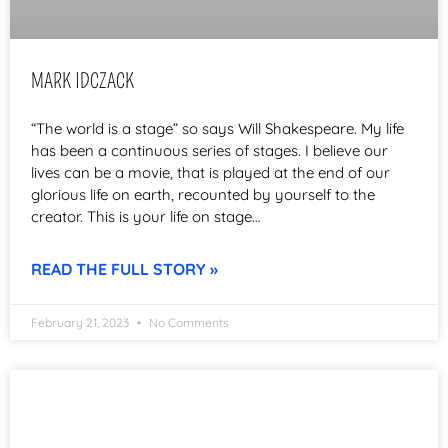
MARK IDCZACK
“The world is a stage” so says Will Shakespeare. My life
has been a continuous series of stages. I believe our
lives can be a movie, that is played at the end of our
glorious life on earth, recounted by yourself to the
creator. This is your life on stage…
READ THE FULL STORY »
February 21, 2023
No Comments