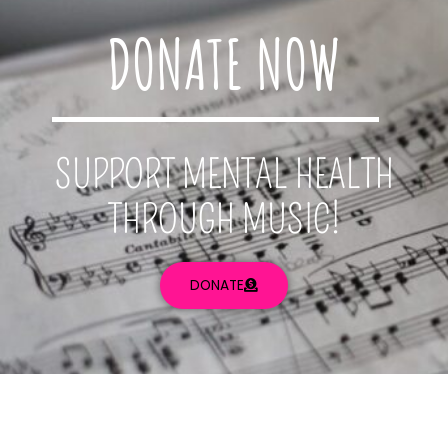
DONATE NOW
SUPPORT MENTAL HEALTH
THROUGH MUSIC!
DONATE