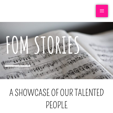
FOM STORIES
A SHOWCASE OF OUR TALENTED
PEOPLE