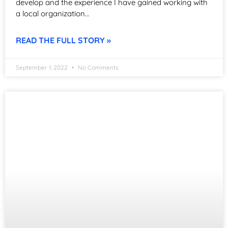
develop and the experience I have gained working with
a local organization…
READ THE FULL STORY »
September 1, 2022
No Comments