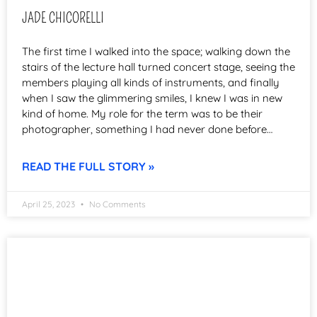
JADE CHICORELLI
The first time I walked into the space; walking down the
stairs of the lecture hall turned concert stage, seeing the
members playing all kinds of instruments, and finally
when I saw the glimmering smiles, I knew I was in new
kind of home. My role for the term was to be their
photographer, something I had never done before…
READ THE FULL STORY »
April 25, 2023
No Comments