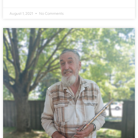
August 1, 2021
No Comments