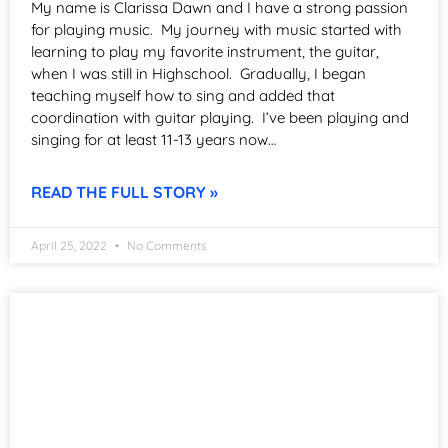
My name is Clarissa Dawn and I have a strong passion
for playing music. My journey with music started with
learning to play my favorite instrument, the guitar,
when I was still in Highschool. Gradually, I began
teaching myself how to sing and added that
coordination with guitar playing. I’ve been playing and
singing for at least 11-13 years now…
READ THE FULL STORY »
April 25, 2022
No Comments