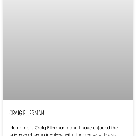
CRAIG ELLERMAN
My name is Craig Ellermann and I have enjoyed the
privilege of being involved with the Friends of Music