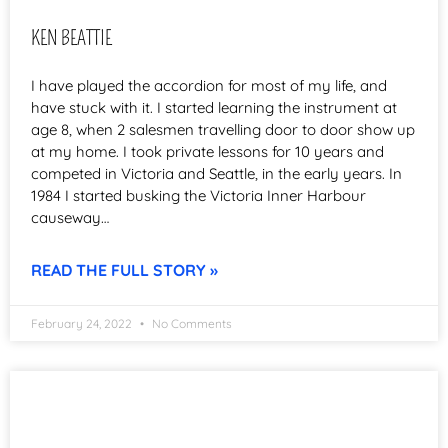
KEN BEATTIE
I have played the accordion for most of my life, and
have stuck with it. I started learning the instrument at
age 8, when 2 salesmen travelling door to door show up
at my home. I took private lessons for 10 years and
competed in Victoria and Seattle, in the early years. In
1984 I started busking the Victoria Inner Harbour
causeway…
READ THE FULL STORY »
February 24, 2022
No Comments