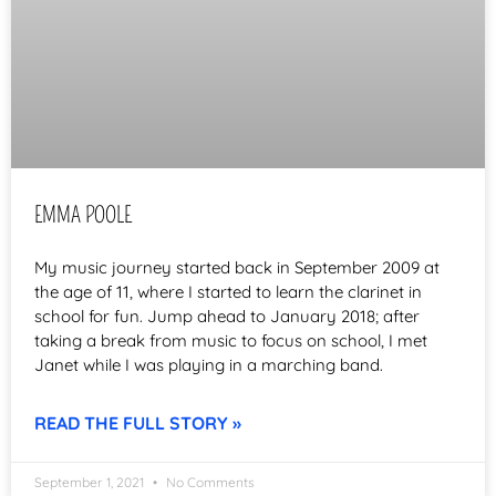
EMMA POOLE
My music journey started back in September 2009 at
the age of 11, where I started to learn the clarinet in
school for fun. Jump ahead to January 2018; after
taking a break from music to focus on school, I met
Janet while I was playing in a marching band.
READ THE FULL STORY »
September 1, 2021
No Comments