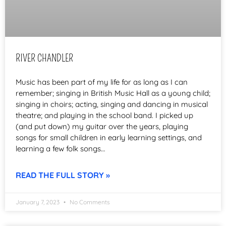
RIVER CHANDLER
Music has been part of my life for as long as I can
remember; singing in British Music Hall as a young child;
singing in choirs; acting, singing and dancing in musical
theatre; and playing in the school band. I picked up
(and put down) my guitar over the years, playing
songs for small children in early learning settings, and
learning a few folk songs…
READ THE FULL STORY »
January 7, 2023
No Comments