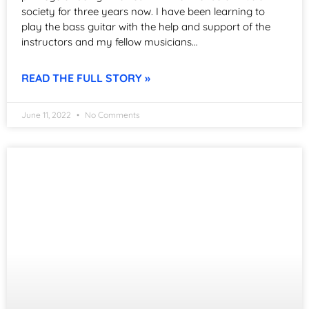
society for three years now. I have been learning to
play the bass guitar with the help and support of the
instructors and my fellow musicians…
READ THE FULL STORY »
June 11, 2022
No Comments