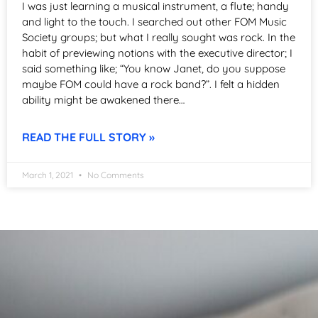
I was just learning a musical instrument, a flute; handy
and light to the touch. I searched out other FOM Music
Society groups; but what I really sought was rock. In the
habit of previewing notions with the executive director; I
said something like; “You know Janet, do you suppose
maybe FOM could have a rock band?”. I felt a hidden
ability might be awakened there…
READ THE FULL STORY »
March 1, 2021
No Comments