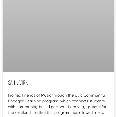
SAHIL VIRK
I joined Friends of Music through the Uvic Community
Engaged Learning program, which connects students
with community-based partners. I am very grateful for
the relationships that this program has allowed me to