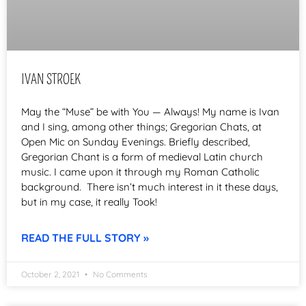
IVAN STROEK
May the “Muse” be with You — Always! My name is Ivan
and I sing, among other things; Gregorian Chats, at
Open Mic on Sunday Evenings. Briefly described,
Gregorian Chant is a form of medieval Latin church
music. I came upon it through my Roman Catholic
background. There isn’t much interest in it these days,
but in my case, it really Took!
READ THE FULL STORY »
October 2, 2021
No Comments