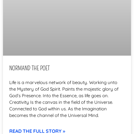
NORMAND THE POET
Life is a marvelous network of beauty. Working unto
the Mystery of God Spirit. Paints the majestic glory of
God’s Presence. Into the Essence, as life goes on.
Creativity Is the canvas in the field of the Universe.
Connected to God within us. As the Imagination
becomes the channel of the Universal Mind.
READ THE FULL STORY »