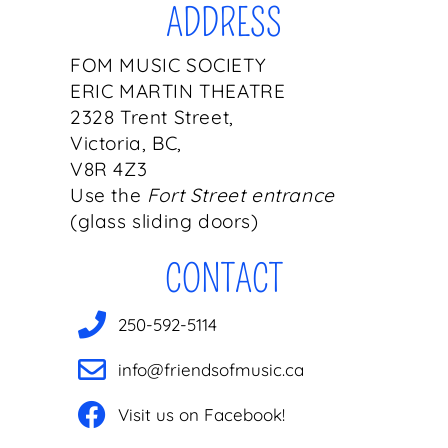
ADDRESS
FOM MUSIC SOCIETY
ERIC MARTIN THEATRE
2328 Trent Street,
Victoria, BC,
V8R 4Z3
Use the
Fort Street entrance
(glass sliding doors)
CONTACT
250-592-5114
info@friendsofmusic.ca
Visit us on Facebook!