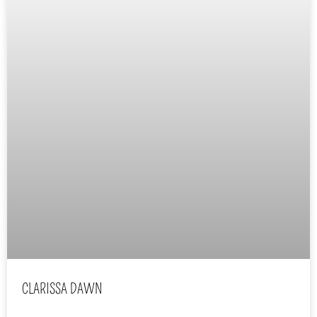
CLARISSA DAWN