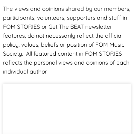
The views and opinions shared by our members,
participants, volunteers, supporters and staff in
FOM STORIES or Get The BEAT newsletter
features, do not necessarily reflect the official
policy, values, beliefs or position of FOM Music
Society. All featured content in FOM STORIES
reflects the personal views and opinions of each
individual author.