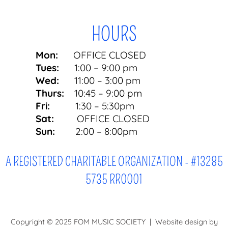
HOURS
Mon:
OFFICE CLOSED
Tues:
1:00 – 9:00 pm
Wed:
11:00 – 3:00 pm
Thurs:
10:45 – 9:00 pm
Fri:
1:30 – 5:30pm
Sat:
OFFICE CLOSED
Sun:
2:00 – 8:00pm
A REGISTERED CHARITABLE ORGANIZATION - #13285
5735 RR0001
Copyright © 2025 FOM MUSIC SOCIETY | Website design by