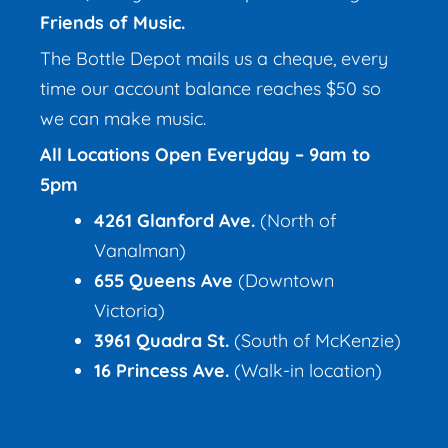
Friends of Music.
The Bottle Depot mails us a cheque, every
time our account balance reaches $50 so
we can make music.
All Locations Open Everyday – 9am to
5pm
4261 Glanford Ave.
(North of
Vanalman)
655 Queens Ave
(Downtown
Victoria)
3961 Quadra St
.
(South of McKenzie)
16 Princess Ave.
(Walk-in location)