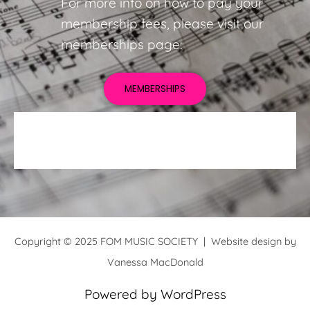
For more info on how to pay your
membership fees, please visit our
memberships page:
MEMBERSHIPS
Copyright © 2025 FOM MUSIC SOCIETY | Website design by
Vanessa MacDonald
Powered by WordPress