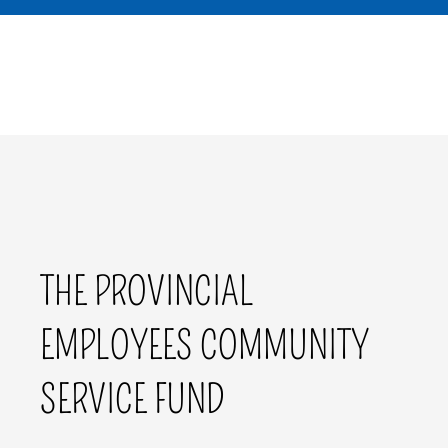
THE PROVINCIAL
EMPLOYEES COMMUNITY
SERVICE FUND