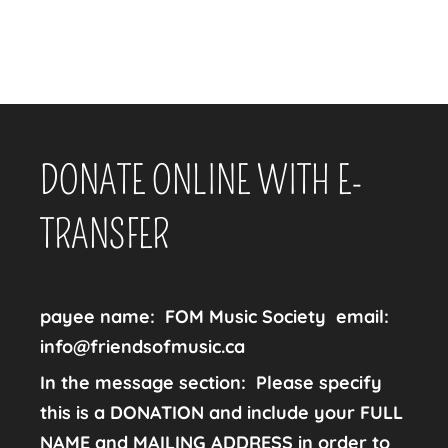
DONATE ONLINE WITH E-
TRANSFER
payee name:
FOM Music Society
email:
info@friendsofmusic.ca
In the message section: Please specify
this is a DONATION and include your FULL
NAME and MAILING ADDRESS in order to