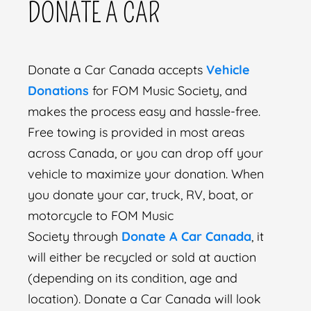
DONATE A CAR
Donate a Car Canada accepts
Vehicle
Donations
for FOM Music Society, and
makes the process easy and hassle-free.
Free towing is provided in most areas
across Canada, or you can drop off your
vehicle to maximize your donation. When
you donate your car, truck, RV, boat, or
motorcycle to FOM Music
Society through
Donate A Car Canada
, it
will either be recycled or sold at auction
(depending on its condition, age and
location). Donate a Car Canada will look