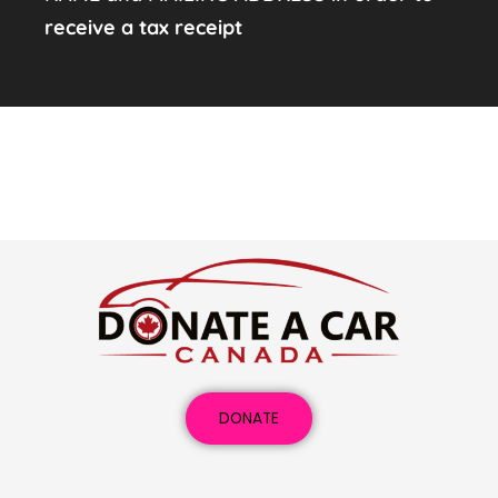
receive a tax receipt
DONATE