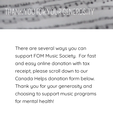
THANK YOU FOR YOUR GENEROSITY
There are several ways you can
support FOM Music Society. For fast
and easy online donation with tax
receipt, please scroll down to our
Canada Helps donation form below.
Thank you for your generosity and
choosing to support music programs
for mental health!