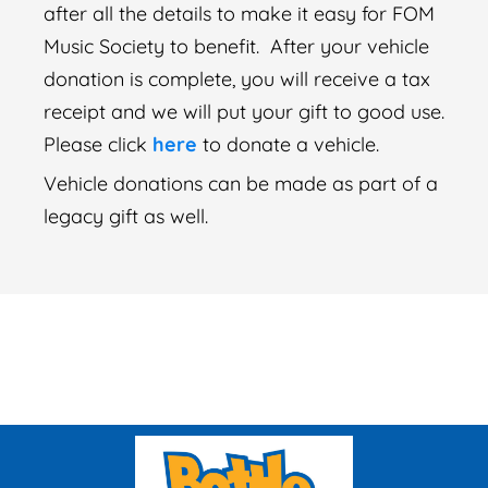
after all the details to make it easy for FOM
Music Society to benefit. After your vehicle
donation is complete, you will receive a tax
receipt and we will put your gift to good use.
Please click
here
to donate a vehicle.
Vehicle donations can be made as part of a
legacy gift as well.