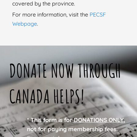
covered by the province.
For more information, visit the
PECSF
Webpage
.
DONATE NOW THROUGH
CANADA HELPS!
* This form is for
DONATIONS ONLY
,
not for paying membership fees.