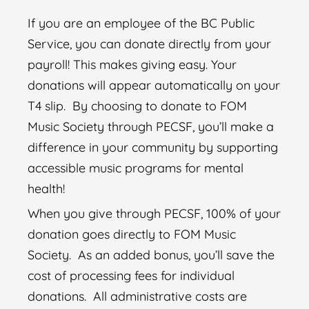
If you are an employee of the BC Public
Service, you can donate directly from your
payroll! This makes giving easy. Your
donations will appear automatically on your
T4 slip.
By c
hoosing to donate to FOM
Music Society through PECSF, you’ll make a
difference in your community by supporting
accessible music programs for mental
health!
When you give through PECSF, 100% of your
donation goes directly to FOM Music
Society. As an added bonus, you’ll save the
cost of processing fees for individual
donations.
All administrative costs are