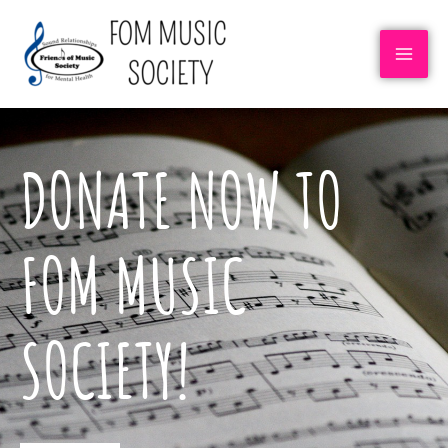
DONATE NOW TO
FOM MUSIC
SOCIETY!