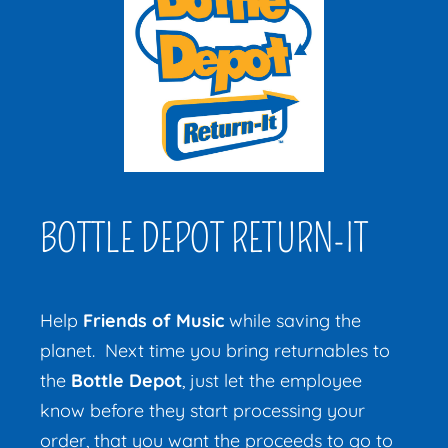
BOTTLE DEPOT RETURN-IT
Help
Friends of Music
while saving the
planet.
Next time you bring returnables to
the
Bottle Depot
, just let the employee
know before they start processing your
order, that you want the proceeds to go to