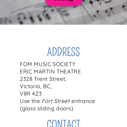
ADDRESS
FOM MUSIC SOCIETY
ERIC MARTIN THEATRE
2328 Trent Street,
Victoria, BC,
V8R 4Z3
Use the
Fort Street entrance
(glass sliding doors)
CONTACT