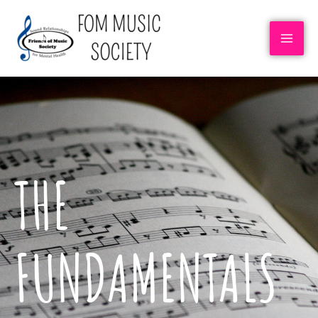
THE
FUNDAMENTALS