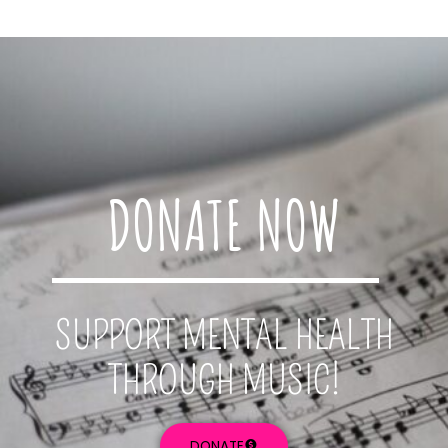
DONATE NOW
SUPPORT MENTAL HEALTH
THROUGH MUSIC!
DONATE