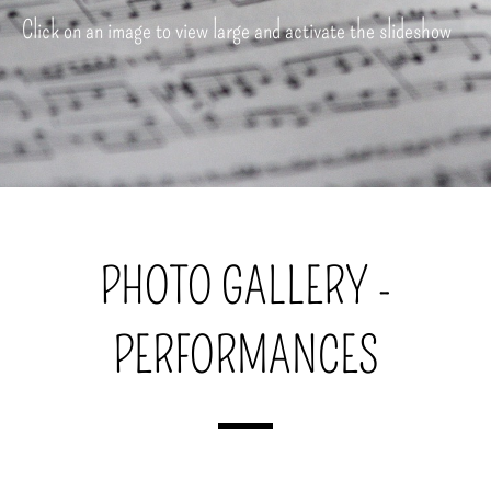
Click on an image to view large and activate the slideshow
PHOTO GALLERY -
PERFORMANCES