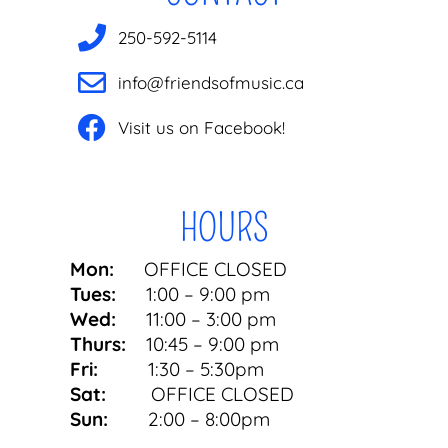
250-592-5114
info@friendsofmusic.ca
Visit us on Facebook!
HOURS
Mon:
OFFICE CLOSED
Tues:
1:00 – 9:00 pm
Wed:
11:00 – 3:00 pm
Thurs:
10:45 – 9:00 pm
Fri:
1:30 – 5:30pm
Sat:
OFFICE CLOSED
Sun:
2:00 – 8:00pm