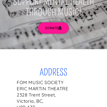
SUPPORT MENTAL HEALTH
THROUGH MUSIC!
DONATE
ADDRESS
FOM MUSIC SOCIETY
ERIC MARTIN THEATRE
2328 Trent Street,
Victoria, BC,