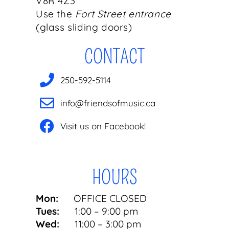
V8R 4Z3
Use the
Fort Street entrance
(glass sliding doors)
CONTACT
250-592-5114
info@friendsofmusic.ca
Visit us on Facebook!
HOURS
Mon:
OFFICE CLOSED
Tues:
1:00 – 9:00 pm
Wed:
11:00 – 3:00 pm