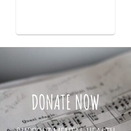
DONATE NOW