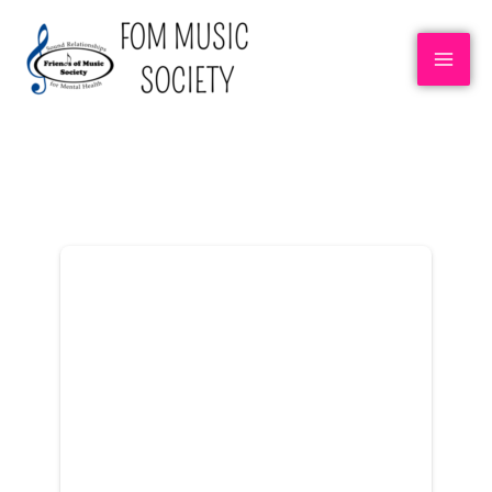
DONOR DASHBOARD