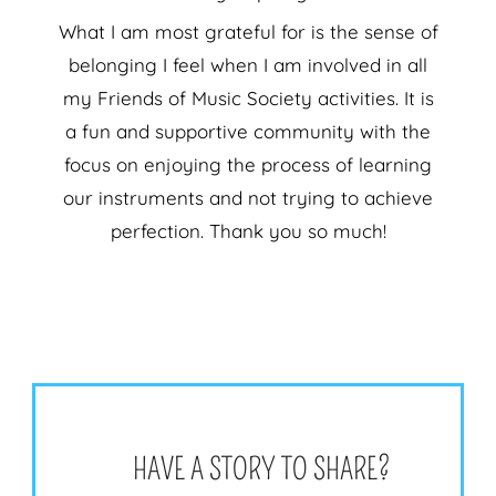
What I am most grateful for is the sense of
belonging I feel when I am involved in all
my Friends of Music Society activities. It is
a fun and supportive community with the
focus on enjoying the process of learning
our instruments and not trying to achieve
perfection. Thank you so much!
HAVE A STORY TO SHARE?