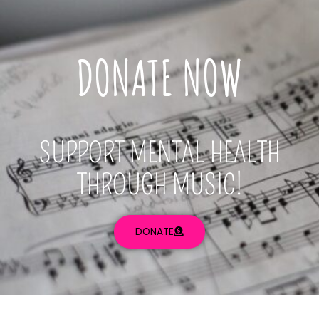
DONATE NOW
SUPPORT MENTAL HEALTH
THROUGH MUSIC!
DONATE