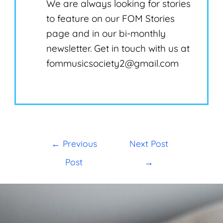
We are always looking for stories
to feature on our FOM Stories
page and in our bi-monthly
newsletter. Get in touch with us at
fommusicsociety2@gmail.com
←
Previous
Next Post
Post
→