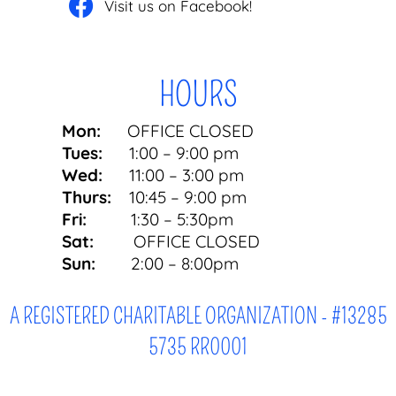
Visit us on Facebook!
HOURS
Mon:
OFFICE CLOSED
Tues:
1:00 – 9:00 pm
Wed:
11:00 – 3:00 pm
Thurs:
10:45 – 9:00 pm
Fri:
1:30 – 5:30pm
Sat:
OFFICE CLOSED
Sun:
2:00 – 8:00pm
A REGISTERED CHARITABLE ORGANIZATION - #13285
5735 RR0001