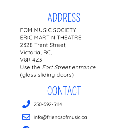
ADDRESS
FOM MUSIC SOCIETY
ERIC MARTIN THEATRE
2328 Trent Street,
Victoria, BC,
V8R 4Z3
Use the
Fort Street entrance
(glass sliding doors)
CONTACT
250-592-5114
info@friendsofmusic.ca