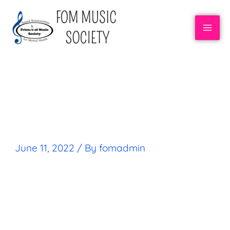
CRAIG ELLERMAN
June 11, 2022
/ By
fomadmin
FOM STORIES