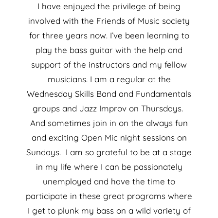
I have enjoyed the privilege of being
involved with the Friends of Music society
for three years now. I’ve been learning to
play the bass guitar with the help and
support of the instructors and my fellow
musicians. I am a regular at the
Wednesday Skills Band and Fundamentals
groups and Jazz Improv on Thursdays.
And sometimes join in on the always fun
and exciting Open Mic night sessions on
Sundays. I am so grateful to be at a stage
in my life where I can be passionately
unemployed and have the time to
participate in these great programs where
I get to plunk my bass on a wild variety of