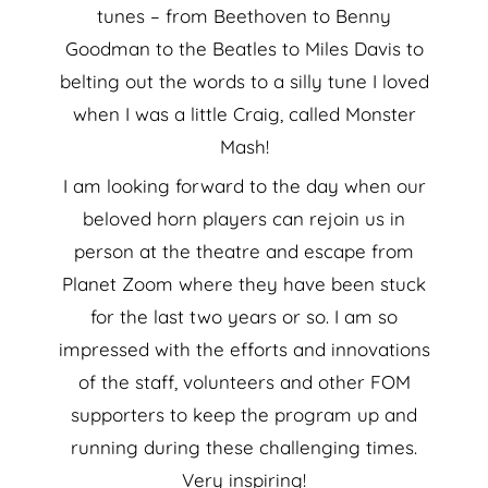
tunes – from Beethoven to Benny
Goodman to the Beatles to Miles Davis to
belting out the words to a silly tune I loved
when I was a little Craig, called Monster
Mash!
I am looking forward to the day when our
beloved horn players can rejoin us in
person at the theatre and escape from
Planet Zoom where they have been stuck
for the last two years or so. I am so
impressed with the efforts and innovations
of the staff, volunteers and other FOM
supporters to keep the program up and
running during these challenging times.
Very inspiring!