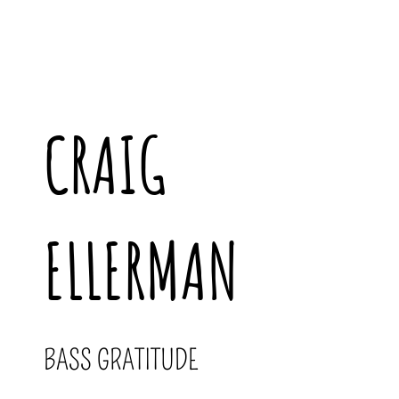
CRAIG
ELLERMAN
BASS GRATITUDE