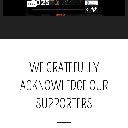
WE GRATEFULLY
ACKNOWLEDGE OUR
SUPPORTERS