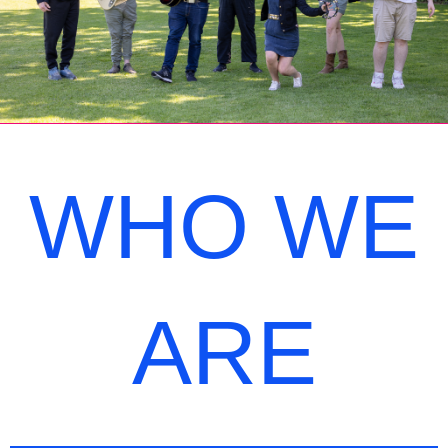
WHO WE
ARE