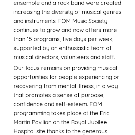
ensemble and a rock band were created
increasing the diversity of musical genres
and instruments. FOM Music Society
continues to grow and now offers more
than 15 programs, five days per week,
supported by an enthusiastic team of
musical directors, volunteers and staff.
Our focus remains on providing musical
opportunities for people experiencing or
recovering from mental illness, in a way
that promotes a sense of purpose,
confidence and self-esteem. FOM
programming takes place at the Eric
Martin Pavilion on the Royal Jubilee
Hospital site thanks to the generous