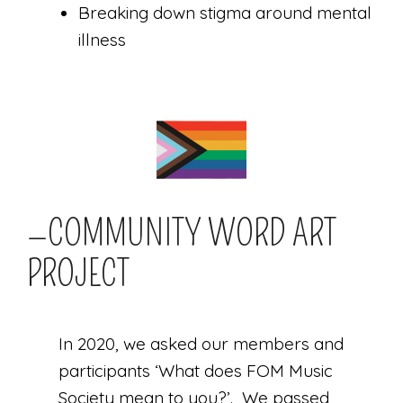
Breaking down stigma around mental
illness
—COMMUNITY WORD ART
PROJECT
In 2020, we asked our members and
participants ‘What does FOM Music
Society mean to you?’. We passed