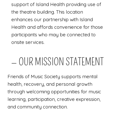
support of Island Health providing use of
the theatre building. This location
enhances our partnership with Island
Health and affords convenience for those
participants who may be connected to
onsite services.
— OUR MISSION STATEMENT
Friends of Music Society supports mental
health, recovery, and personal growth
through welcoming opportunities for music
learning, participation, creative expression,
and community connection.