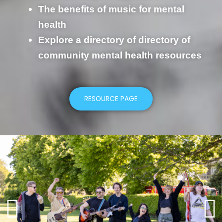
The benefits of music for mental
health
Explore a directory of directory of
community mental health resources
RESOURCE PAGE