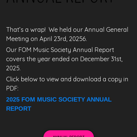
That’s a wrap!
We held our Annual General
Meeting on April 23rd, 20256.
Our FOM Music Society Annual Report
covers the year ended on December 31st,
2025.
Click below to view and download a copy in
PDF:
2025 FOM MUSIC SOCIETY ANNUAL
REPORT