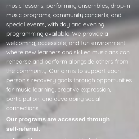
music lessons, performing ensembles, drop‑in
music programs, community concerts, and
special events, with day and evening
programming available. We provide a
welcoming, accessible, and fun environment
where new learners and skilled musicians can
rehearse and perform alongside others from
the community. Our aim is to support each
person’s recovery goals through opportunities
for music learning, creative expression,
participation, and developing social
connections.
Our programs are accessed through
self‑referral.