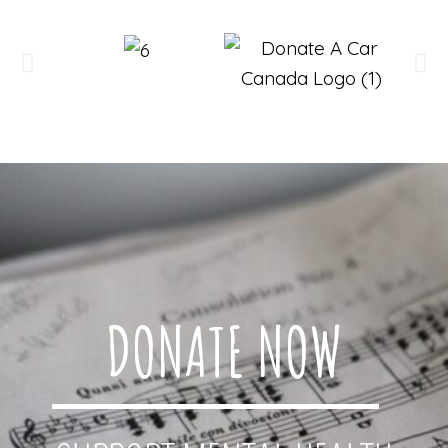
DONATE NOW