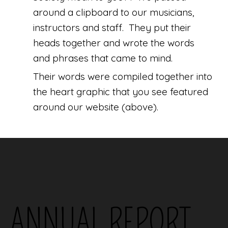
around a clipboard to our musicians,
instructors and staff. They put their
heads together and wrote the words
and phrases that came to mind.
Their words were compiled together into
the heart graphic that you see featured
around our website (above).
ANNUAL REPORT