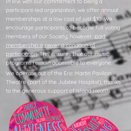
In line with our commitment to being a
participant‑led organization, we offer annual
memberships at a low cost of just $10. We
encourage participants to become full voting
members of our Society; however,
paid
membership is never a condition of
participation
. This ensures that our music
programs remain accessible to everyone.
We operate out of the Eric Martin Pavilion
Theatre (part of the Jubilee Hospital), thanks
to the generous support of Island Health.