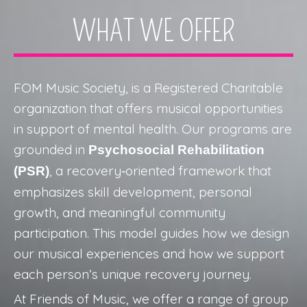
WHAT WE OFFER
FOM Music Society,
is a Registered Charitable
organization that offers musical opportunities
in support of mental health. Our programs are
grounded in
Psychosocial Rehabilitation
, a recovery‑oriented framework that
(PSR)
emphasizes skill development, personal
growth, and meaningful community
participation. This model guides how we design
our musical experiences and how we support
each person’s unique recovery journey.
At Friends of Music, we offer a range of group