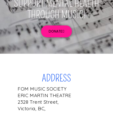
SUPPORT MENTAL HEALTH
THROUGH MUSIC!
DONATE
ADDRESS
FOM MUSIC SOCIETY
ERIC MARTIN THEATRE
2328 Trent Street,
Victoria, BC,