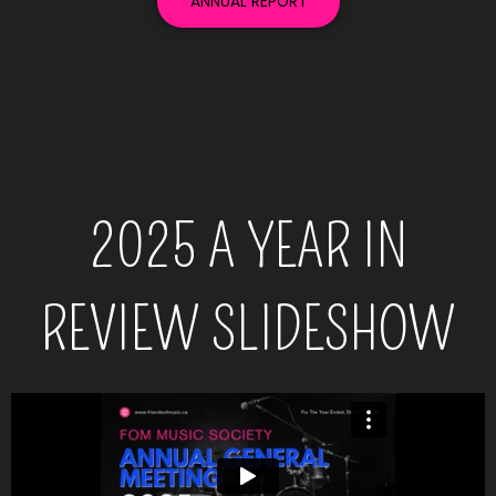
ANNUAL REPORT
2025 A YEAR IN
REVIEW SLIDESHOW