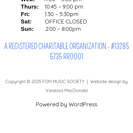
10:45 – 9:00 pm
Thurs:
1:30 – 5:30pm
Fri:
OFFICE CLOSED
Sat:
2:00 – 8:00pm
Sun:
A REGISTERED CHARITABLE ORGANIZATION - #13285
5735 RR0001
Copyright © 2025 FOM MUSIC SOCIETY | Website design by
Vanessa MacDonald
Powered by WordPress