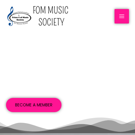
ABOUT US
BECOME A MEMBER