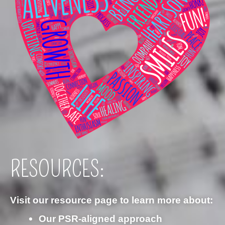
RESOURCES:
Visit our resource page to learn more about:
Our PSR‑aligned approach