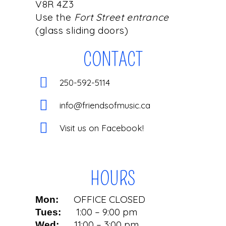
V8R 4Z3
Use the
Fort Street entrance
(glass sliding doors)
CONTACT
250-592-5114
info@friendsofmusic.ca
Visit us on Facebook!
HOURS
OFFICE CLOSED
Mon:
1:00 – 9:00 pm
Tues:
11:00 – 3:00 pm
Wed: