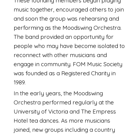
These founding members began playing
music together, encouraged others to join
and soon the group was rehearsing and
performing as the Moodswing Orchestra.
The band provided an opportunity for
people who may have become isolated to
reconnect with other musicians and
engage in community. FOM Music Society
was founded as a Registered Charity in
1989.
In the early years, the Moodswing
Orchestra performed regularly at the
University of Victoria and The Empress
Hotel tea dances. As more musicians
joined, new groups including a country