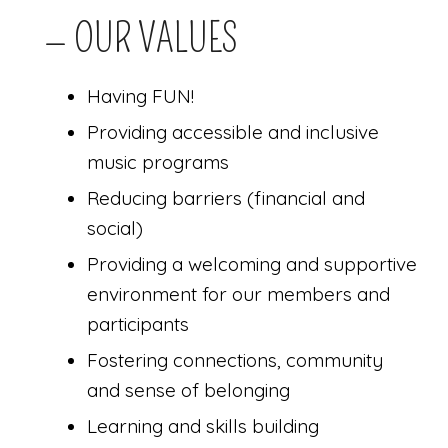
— OUR VALUES
Having FUN!
Providing accessible and inclusive
music programs
Reducing barriers (financial and
social)
Providing a welcoming and supportive
environment for our members and
participants
Fostering connections, community
and sense of belonging
Learning and skills building