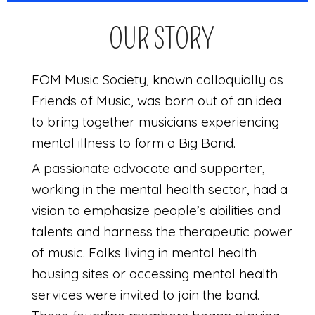
OUR STORY
FOM Music Society, known colloquially as
Friends of Music, was born out of an idea
to bring together musicians experiencing
mental illness to form a Big Band.
A passionate advocate and supporter,
working in the mental health sector, had a
vision to emphasize people’s abilities and
talents and harness the therapeutic power
of music. Folks living in mental health
housing sites or accessing mental health
services were invited to join the band.